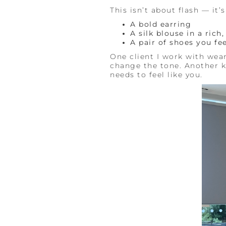
This isn’t about flash — it’
A bold earring
A silk blouse in a rich
A pair of shoes you fee
One client I work with wea
change the tone. Another ke
needs to feel like you.