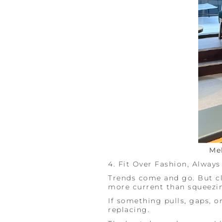
Me
4. Fit Over Fashion, Always
Trends come and go. But cl
more current than squeezin
If something pulls, gaps, or
replacing.