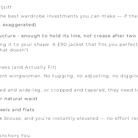
Stiff
he best wardrobe investments you can make — if the fi
t exaggerated)
ructure - enough to hold its line, not crease after two
g it to your shape. A £90 jacket that fits you perfect
hat doesn’t.
ess (and Actually Fit)
ilent wingwoman. No tugging, no adjusting, no diggi
ed and wide-leg, or cropped and tapered, they need t
r natural waist
eels and flats
lk blouse, and you’re instantly elevated — no effort re
 Anchors You