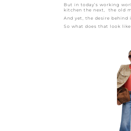
But in today’s working wor
kitchen the next, the old mo
And yet, the desire behind 
So what does that look lik