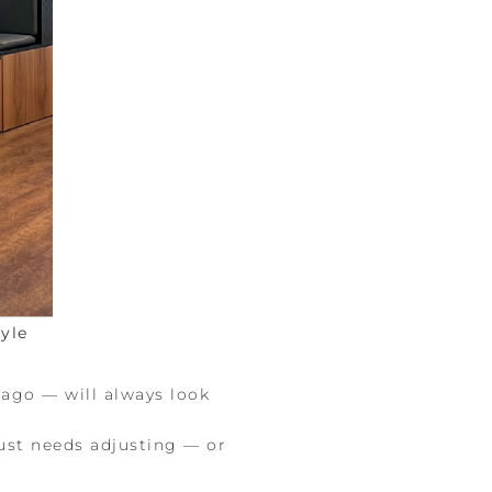
yle
 ago — will always look
 just needs adjusting — or