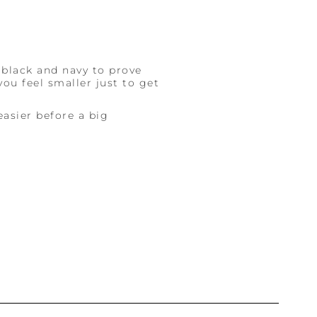
 black and navy to prove
ou feel smaller just to get
easier before a big