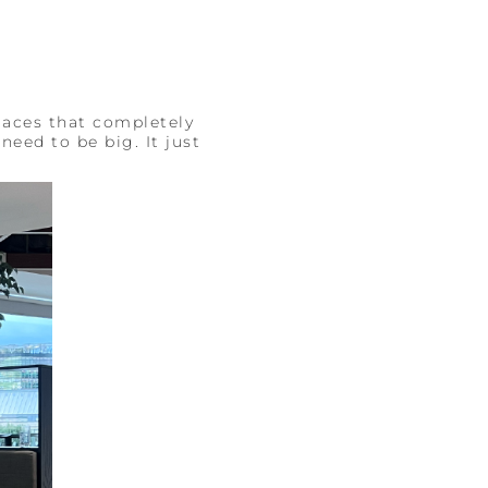
laces that completely
need to be big. It just