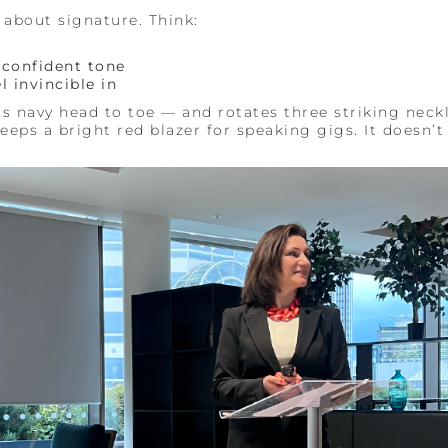
s about signature. Think:
, confident tone
l invincible in
rs navy head to toe — and rotates three striking neck
eps a bright red blazer for speaking gigs. It doesn’t 