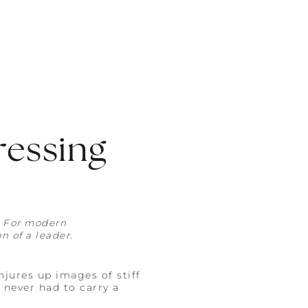
ressing
. For modern
n of a leader.
jures up images of stiff
 never had to carry a