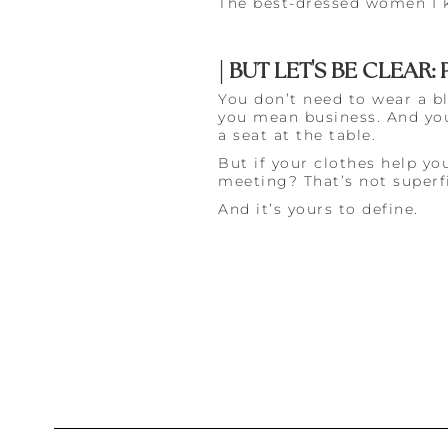
The best-dressed women I kn
| BUT LET'S BE CLEAR
You don’t need to wear a bl
you mean business. And you
a seat at the table.
But if your clothes help you
meeting? That’s not superfi
And it’s yours to define.