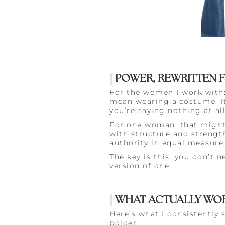
| POWER, REWRITTEN 
For the women I work with: 
mean wearing a
costume. 
you’re saying nothing at all
For one woman, that might b
with structure and strength
authority in equal measure
The key is this: you don’t n
version of one.
| WHAT ACTUALLY WOR
Here’s what I consistently
bolder: