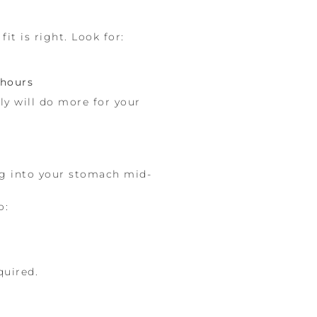
t is right. Look for:
 hours
ly will do more for your
ng into your stomach mid-
o:
quired.