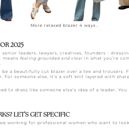
More relaxed blazer 4 ways..
FOR 2025
senior leaders, lawyers, creatives, founders - dressi
It means
feeling grounded and clear
in what you’re co
.
e a beautifully cut blazer over a tee and trousers. Fo
. For someone else, it’s a soft knit layered with shar
.
eed to dress like someone else’s idea of a leader. You
KS? LET'S GET SPECIFIC
 see working for professional women who want to look