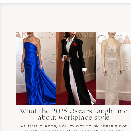
What the 2025 Oscars taught me
about workplace style
At first glance, you might think there’s not