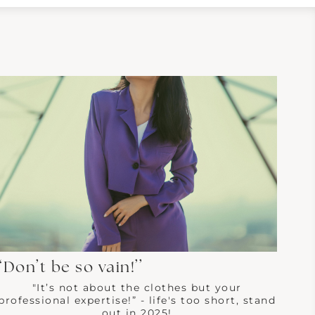
“Don’t be so vain!’’
"It’s not about the clothes but your
professional expertise!” - life's too short, stand
out in 2025!