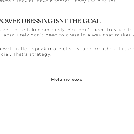
ow? They all have a secret - they use a tailor.
: POWER DRESSING ISNT THE GOAL
azer to be taken seriously. You don’t need to stick to
 absolutely don’t need to dress in a way that makes y
 walk taller, speak more clearly, and breathe a little 
cial. That’s strategy.
Melanie xoxo