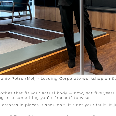
lanie Potro (Me!) - Leading Corporate workshop on St
othes that fit your actual body — now, not five years
g into something you’re “meant” to wear.
 creases in places it shouldn’t, it’s not your fault. It