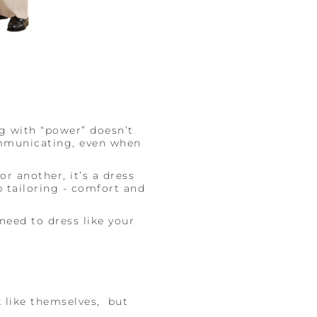
ng with “power” doesn’t
mmunicating, even when
r another, it’s a dress
p tailoring - comfort and
 need to dress like your
 like themselves, but