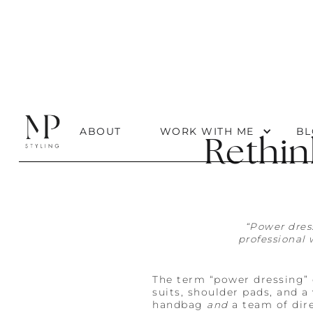
ABOUT
WORK WITH ME
BL
Rethin
“Power dres
professional 
The term “power dressing” 
suits, shoulder pads, and 
handbag
and
a team of dire