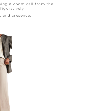
ning a Zoom call from the
figuratively.
e, and presence.