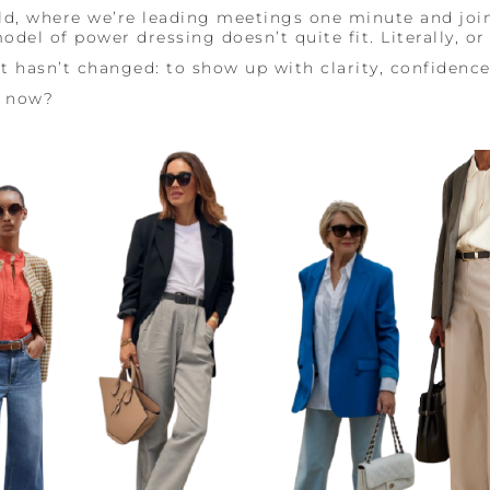
ld, where we’re leading meetings one minute and joi
del of power dressing doesn’t quite fit. Literally, or 
it hasn’t changed: to show up with clarity, confidenc
e now?