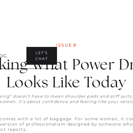
ISSUE
8
LET'S
OG
king What Power D
CHAT
Looks Like Today
sing” doesn’t have to mean shoulder pads and stiff suits
women, it’s about confidence and feeling like your versio
comes with a lot of baggage. For some women, it con
a version of professionalism designed by someone who
ct reports.