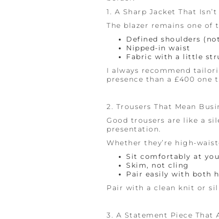
1. A Sharp Jacket That Isn’t 
The blazer remains one of t
Defined shoulders (no
Nipped-in waist
Fabric with a little st
I always recommend tailorin
presence than a £400 one t
2. Trousers That Mean Busin
Good trousers are like a s
presentation.
Whether they’re high-waist
Sit comfortably at you
Skim, not cling
Pair easily with both h
Pair with a clean knit or si
3. A Statement Piece That