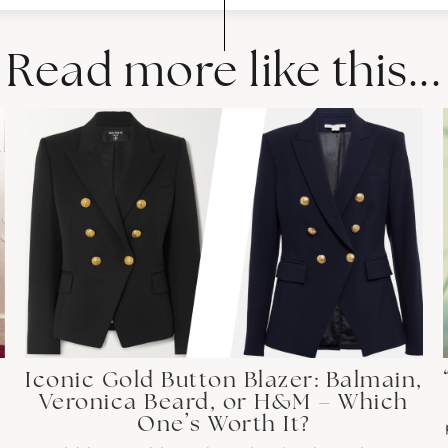
Read more like this...
Iconic Gold Button Blazer: Balmain,
Veronica Beard, or H&M – Which
One’s Worth It?