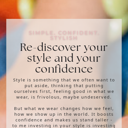
SIMPLE. CONFIDENT.
STYLISH
Re-discover your
style and your
confidence
Style is something that we often want to
put aside, thinking that putting
ourselves first, feeling good in what we
wear, is frivolous, maybe undeserved.
But what we wear changes how we feel,
how we show up in the world. It boosts
confidence and makes us stand taller -
to me investing in your style is investing