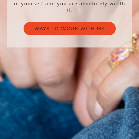
in yourself and you are absolutely worth
it.
WAYS TO WORK WITH ME