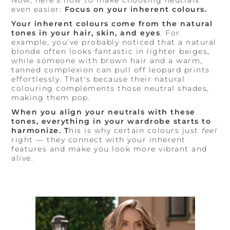
even easier:
Focus on your inherent colours.
Your inherent colours come from the natural
tones in your hair, skin, and eyes
. For
example, you’ve probably noticed that a natural
blonde often looks fantastic in lighter beiges,
while someone with brown hair and a warm,
tanned complexion can pull off leopard prints
effortlessly. That's because their natural
colouring complements those neutral shades,
making them pop.
When you align your neutrals with these
tones, everything in your wardrobe starts to
harmonize. T
his is why certain colours just
feel
right — they connect with your inherent
features and make you look more vibrant and
alive.