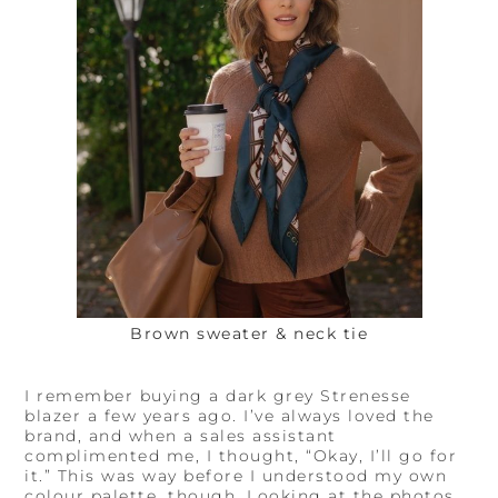
Brown sweater & neck tie
I remember buying a dark grey Strenesse
blazer a few years ago. I’ve always loved the
brand, and when a sales assistant
complimented me, I thought, “Okay, I’ll go for
it.” This was way before I understood my own
colour palette, though. Looking at the photos