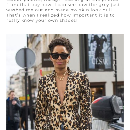
from that day now, I can see how the grey just
washed me out and made my skin look dull.
That’s when I realized how important it is to
really know your own shades!