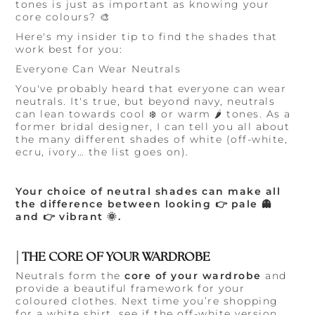
tones is just as important as knowing your
core colours? 🎨
Here's my insider tip to find the shades that
work best for you:
Everyone Can Wear Neutrals
You've probably heard that everyone can wear
neutrals. It's true, but beyond navy, neutrals
can lean towards cool ❄️ or warm 🌶️ tones. As a
former bridal designer, I can tell you all about
the many different shades of white (off-white,
ecru, ivory… the list goes on).
Your choice of neutral shades can make all
the difference between looking 👉 pale 👻
and 👉 vibrant 🌞.
| THE CORE OF YOUR WARDROBE
Neutrals form the
core of your wardrobe
and
provide a beautiful framework for your
coloured clothes. Next time you’re shopping
for a white shirt, see if the off-white version