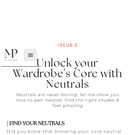
ISSUE
2
Unlock your
Wardrobe's Core with
Neutrals
Neutrals are never boring, let me show you
how to pair neutral, find the right shades &
feel amazing
| FIND YOUR NEUTRALS
Did you know that knowing your core neutral