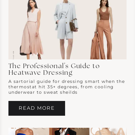
The Professional's Guide to
Heatwave Dressing
A sartorial guide for dressing smart when the
thermostat hit 35+ degrees, from cooling
underwear to sweat sheilds
READ MORE