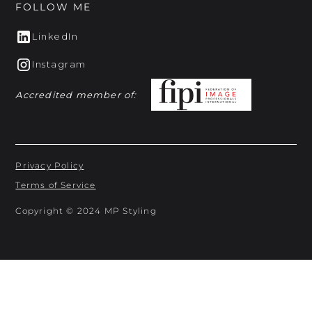
FOLLOW ME
LinkedIn
Instagram
Accredited member of:
Privacy Policy
Terms of Service
Copyright © 2024 MP Styling