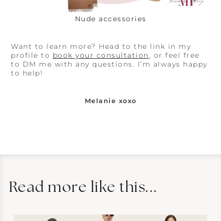
Nude accessories
Want to learn more? Head to the link in my
profile to
book your consultation
, or feel free
to DM me with any questions. I’m always happy
to help!
Melanie xoxo
Read more like this...