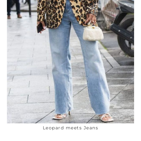
Leopard meets Jeans