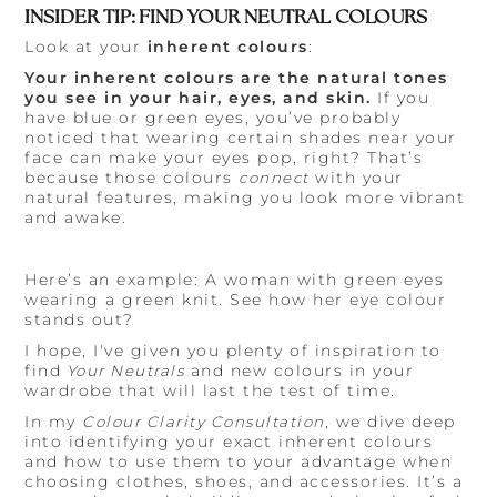
INSIDER TIP: FIND YOUR NEUTRAL COLOURS
Look at your
inherent colours
:
Your inherent colours are the natural tones
you see in your hair, eyes, and skin.
If you
have blue or green eyes, you’ve probably
noticed that wearing certain shades near your
face can make your eyes pop, right? That’s
because those colours
connect
with your
natural features, making you look more vibrant
and awake.
Here’s an example: A woman with green eyes
wearing a green knit. See how her eye colour
stands out?
I hope, I've given you plenty of inspiration to
find
Your Neutrals
and new colours in your
wardrobe that will last the test of time.
In my
Colour Clarity Consultation
, we dive deep
into identifying your exact inherent colours
and how to use them to your advantage when
choosing clothes, shoes, and accessories. It’s a