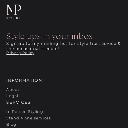
Style tips in your inbox
Sign up to my mailing list for style tips, advice &
the occasional freebie!
Privacy Policy
INFORMATION
About
Legal
SERVICES
In Person Styling
Stand Alone services
Blog